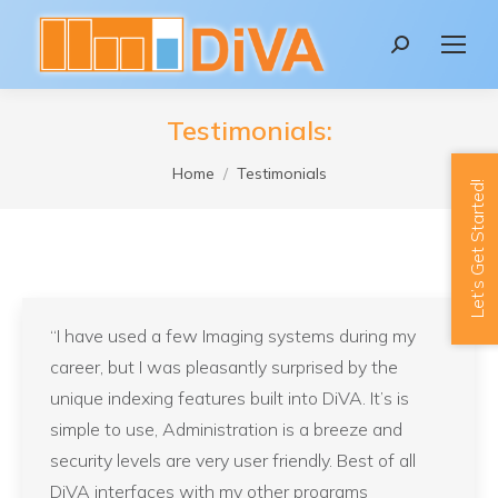
content
Search:
Testimonials:
You are here:
Home
Testimonials
Let’s Get Started!
“I have used a few Imaging systems during my
career, but I was pleasantly surprised by the
unique indexing features built into DiVA. It’s is
simple to use, Administration is a breeze and
security levels are very user friendly. Best of all
DiVA interfaces with my other programs