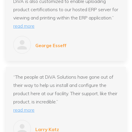
DiVA is also customized to enable uploading
product certifications to our hosted ERP server for
viewing and printing within the ERP application.”
read more
George Esseff
“The people at DiVA Solutions have gone out of
their way to help us install and configure the
product here at our facility. Their support, like their
product, is incredible.”
read more
Larry Katz