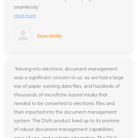
seamlessly.”
read more
Sean Reilly
“Moving into electronic document management
was a significant concern to us, as we had a large
mix of paper, existing data files, and hundreds of
thousands of microfiche-based media that
needed to be converted to electronic files and
then imported into the document management
system. The DiVA product lived up to its promise
of robust document management capabilities,
ease of use, and systems integration. The DiVA