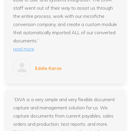
staff went out of their way to assist us through
the entire process, work with our microfiche
conversion company, and create a custom module
that automatically imported ALL of our converted
documents.”
read more
Eddie Karon
“DiVA is a very simple and very flexible document
capture and management solution for us. We
capture documents from current payables, sales
orders and production, test reports, and more.