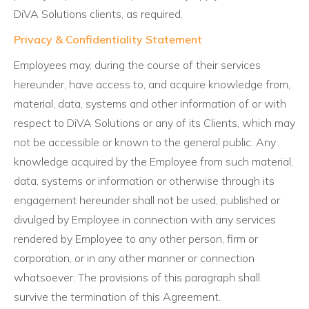
DiVA Solutions clients, as required.
Privacy & Confidentiality Statement
Employees may, during the course of their services
hereunder, have access to, and acquire knowledge from,
material, data, systems and other information of or with
respect to DiVA Solutions or any of its Clients, which may
not be accessible or known to the general public. Any
knowledge acquired by the Employee from such material,
data, systems or information or otherwise through its
engagement hereunder shall not be used, published or
divulged by Employee in connection with any services
rendered by Employee to any other person, firm or
corporation, or in any other manner or connection
whatsoever. The provisions of this paragraph shall
survive the termination of this Agreement.