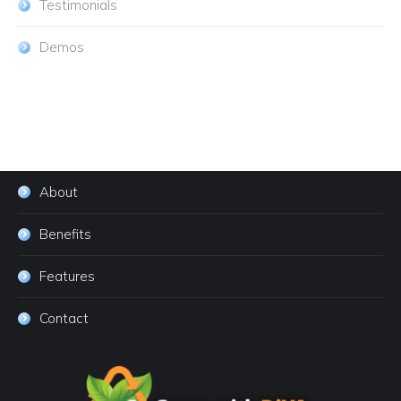
Testimonials
Demos
About
Benefits
Features
Contact