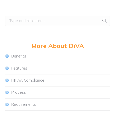
Search:
More About DiVA
Benefits
Features
HIPAA Compliance
Process
Requirements