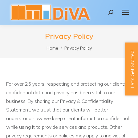
content
Search:
Privacy Policy
You are here:
Home
Privacy Policy
Let’s Get Started!
For over 25 years, respecting and protecting our clients’
confidential data and privacy has been vital to our
business. By sharing our Privacy & Confidentiality
Statement, we trust that our clients will better
understand how we keep client information confidential
while using it to provide services and products. Other
privacy requirements or policies may apply to individual